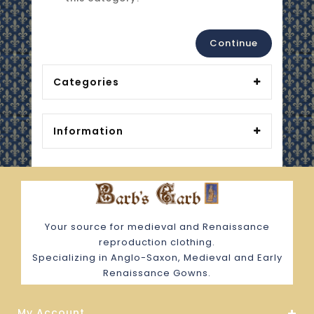
Continue
Categories
Information
Your source for medieval and Renaissance
reproduction clothing.
Specializing in Anglo-Saxon, Medieval and Early
Renaissance Gowns.
My Account