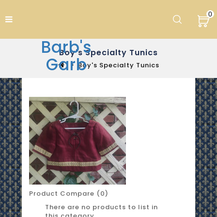
0
Barb's
Boy's Specialty Tunics
Garb
Boy's Specialty Tunics
Product Compare (0)
There are no products to list in
this category.