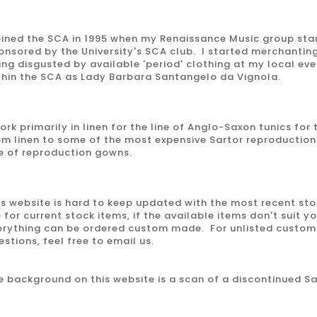
joined the SCA in 1995 when my Renaissance Music group sta
onsored by the University's SCA club. I started merchanting
ing disgusted by available 'period' clothing at my local ev
thin the SCA as Lady Barbara Santangelo da Vignola.
work primarily in linen for the line of Anglo-Saxon tunics for
om linen to some of the most expensive Sartor reproduction
ne of reproduction gowns.
is website is hard to keep updated with the most recent st
 for current stock items, if the available items don't suit y
erything can be ordered custom made. For unlisted custom 
estions, feel free to email us.
e background on this website is a scan of a discontinued S