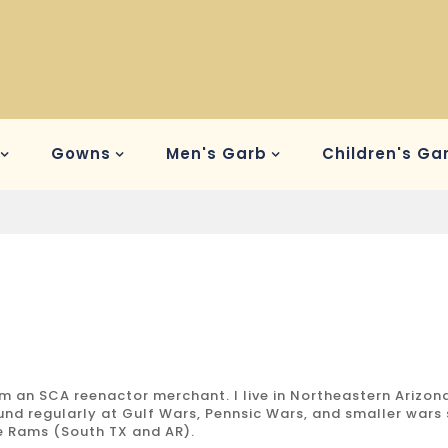
Gowns
Men's Garb
Children's Ga
am an SCA reenactor merchant. I live in Northeastern Arizon
und regularly at Gulf Wars, Pennsic Wars, and smaller wars
e Rams (South TX and AR).