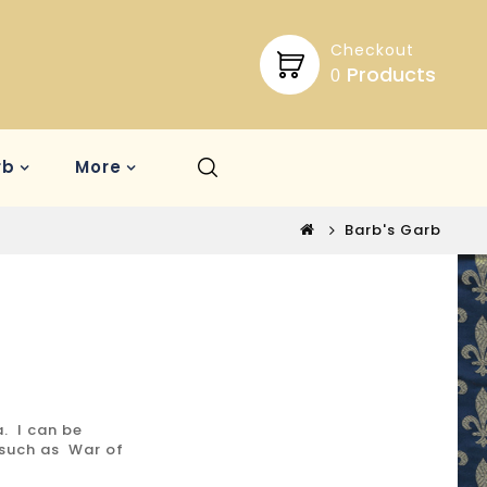
Checkout
Products
0
rb
More
Barb's Garb
a. I can be
 such as War of