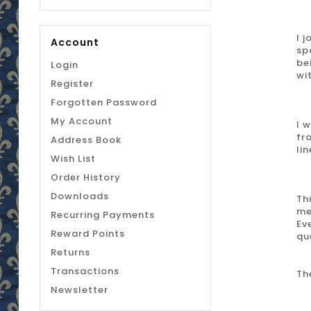
I 
Account
sp
be
Login
wi
Register
Forgotten Password
My Account
I 
fr
Address Book
li
Wish List
Order History
Downloads
Th
me
Recurring Payments
Ev
Reward Points
qu
Returns
Transactions
Th
Newsletter