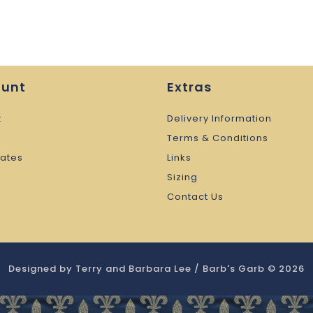
ount
Extras
t
Delivery Information
Terms & Conditions
cates
Links
Sizing
Contact Us
Designed by Terry and Barbara Lee / Barb's Garb © 2026