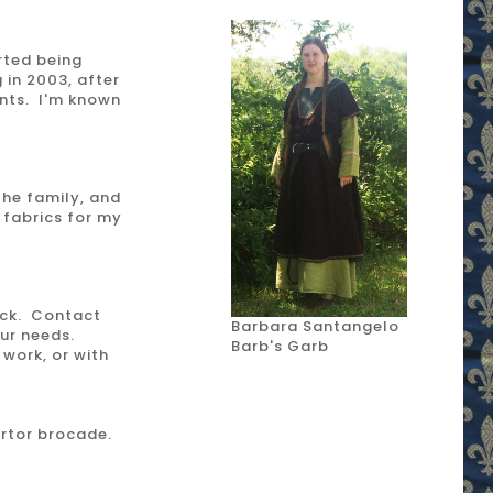
rted being
 in 2003, after
ents. I'm known
 the family, and
 fabrics for my
ock. Contact
Barbara Santangelo
our needs.
Barb's Garb
work, or with
artor brocade.