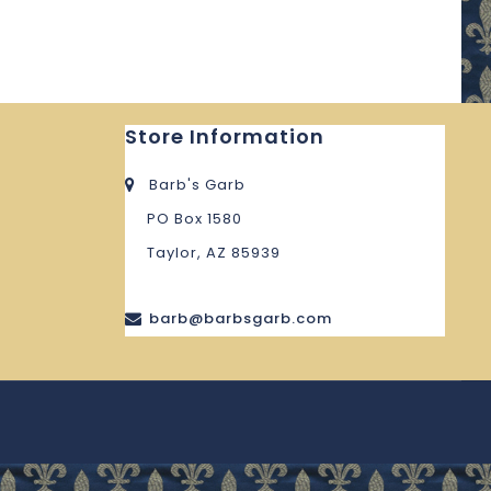
Store Information
Barb's Garb
PO Box 1580
Taylor, AZ 85939
barb@barbsgarb.com