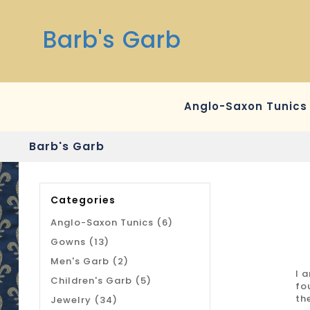
Barb's Garb
Anglo-Saxon Tunics
Barb's Garb
Categories
Anglo-Saxon Tunics (6)
Gowns (13)
Men's Garb (2)
I 
Children's Garb (5)
fo
th
Jewelry (34)