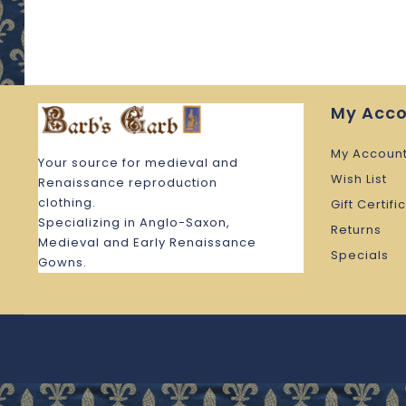
My Acc
My Accoun
Your source for medieval and
Wish List
Renaissance reproduction
clothing.
Gift Certifi
Specializing in Anglo-Saxon,
Returns
Medieval and Early Renaissance
Specials
Gowns.