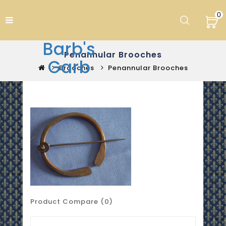
0
Barb's
Penannular Brooches
Garb
Brooches
Penannular Brooches
Product Compare (0)