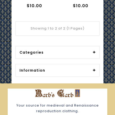
$10.00
$10.00
Showing 1 to 2 of 2 (1 Pages)
Categories
Information
Your source for medieval and Renaissance
reproduction clothing.