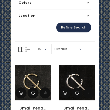
Colors
Location
Refine Search
Small Penannular Brooch - Brass
Small Penannular Brooch - Silver