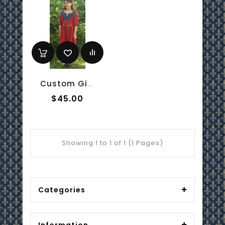
Custom Girl's Anglo-Saxon Overtunic
$45.00
Showing 1 to 1 of 1 (1 Pages)
Categories