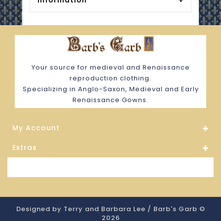
Information
Your source for medieval and Renaissance
reproduction clothing.
Specializing in Anglo-Saxon, Medieval and Early
Renaissance Gowns.
My Account
Extras
Store Information
Designed by Terry and Barbara Lee / Barb's Garb ©
2026