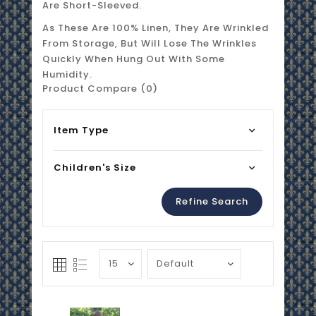
Are Short-Sleeved.
As These Are 100% Linen, They Are Wrinkled
From Storage, But Will Lose The Wrinkles
Quickly When Hung Out With Some
Humidity.
Product Compare (0)
Item Type
Children's Size
Refine Search