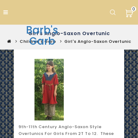
0
Barb's
Girl's Anglo-Saxon Overtunic
Garb
Children's Garb
Girl's Anglo-Saxon Overtunic
9th-11th Century Anglo-Saxon Style
Overtunics For Girls From 2T To 12. These