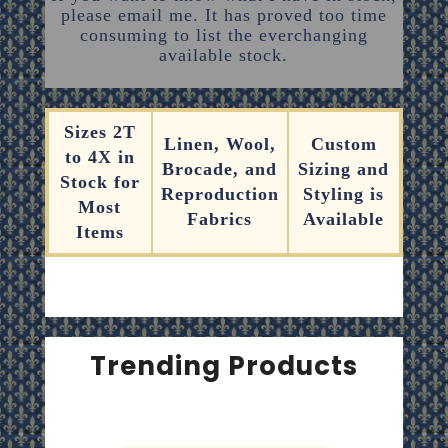
please email me. It has proved too time
consuming to list the everchanging
available stock.
Sizes 2T
Linen, Wool,
Custom
to 4X in
Brocade, and
Sizing and
Stock for
Reproduction
Styling is
Most
Fabrics
Available
Items
Trending Products