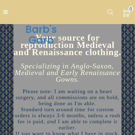
0
Barb's
Your source for
Garb
reproduction Medieval
and Renaissance clothing.
Specializing in Anglo-Saxon,
Medieval and Early Renaissance
Gowns.
Please note: I am waiting on a heart
surgery, and all commissions are on hold,
being done as I'm able.
Standard turn around time for custom
orders is always 3-6 months, unless a rush
fee is paid,
and
I am able to complete it
earlier.
If you want to know what I have in stock,