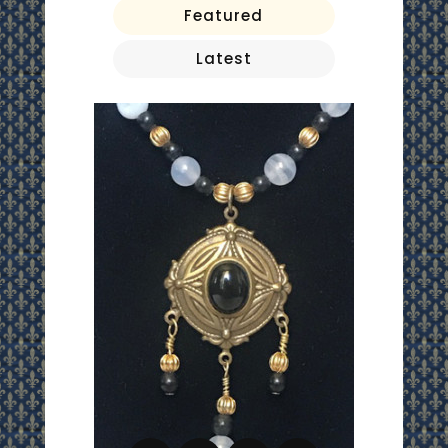
Featured
Latest