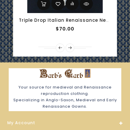
Triple Drop Italian Renaissance Necklace - Blue Chalcedony And Onyx
$70.00
Your source for medieval and Renaissance
reproduction clothing.
Specializing in Anglo-Saxon, Medieval and Early
Renaissance Gowns.
My Account