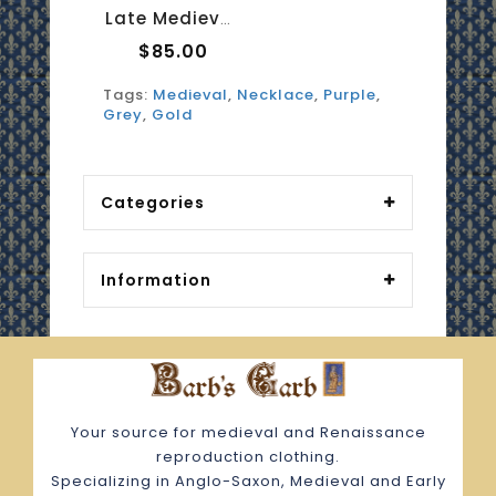
Late Medieval Necklace - Amethyst And Moonstone 2
$85.00
Tags:
Medieval
,
Necklace
,
Purple
,
Grey
,
Gold
Categories
Information
Your source for medieval and Renaissance
reproduction clothing.
Specializing in Anglo-Saxon, Medieval and Early