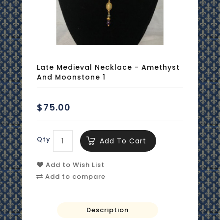
Late Medieval Necklace - Amethyst
And Moonstone 1
$75.00
Qty
Add To Cart
Add to Wish List
Add to compare
Description