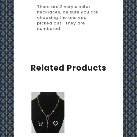
There are 2 very similar
necklaces, be sure you are
choosing the one you
picked out. They are
numbered.
Related Products