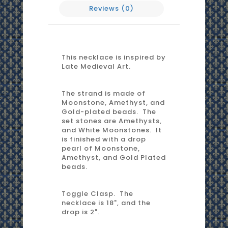
Reviews (0)
This necklace is inspired by
Late Medieval Art.
The strand is made of
Moonstone, Amethyst, and
Gold-plated beads. The
set stones are Amethysts,
and White Moonstones. It
is finished with a drop
pearl of Moonstone,
Amethyst, and Gold Plated
beads.
Toggle Clasp. The
necklace is 18", and the
drop is 2".