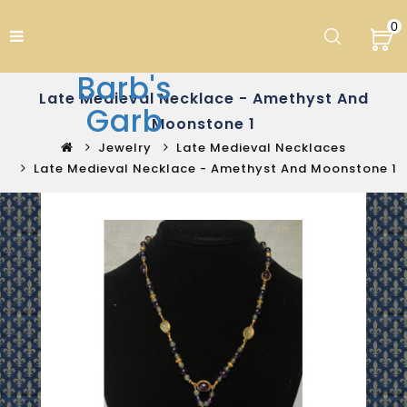
0
Barb's
Late Medieval Necklace - Amethyst And
Garb
Moonstone 1
Jewelry
Late Medieval Necklaces
Late Medieval Necklace - Amethyst And Moonstone 1