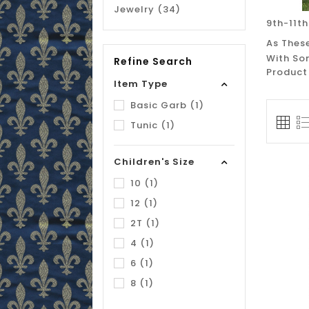
Jewelry (34)
9th-11th
As These
With So
Refine Search
Product
Item Type
Basic Garb (1)
Tunic (1)
Children's Size
10 (1)
12 (1)
2T (1)
4 (1)
6 (1)
8 (1)