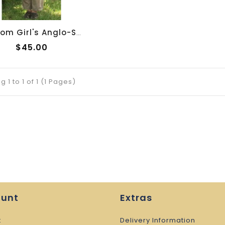
Custom Girl's Anglo-Saxon Overtunic
$45.00
 1 to 1 of 1 (1 Pages)
ount
Extras
t
Delivery Information