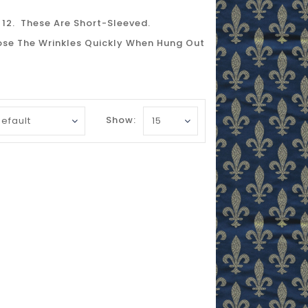
 12. These Are Short-Sleeved.
Lose The Wrinkles Quickly When Hung Out
Show: