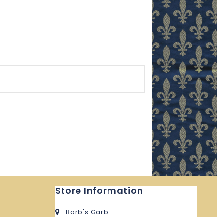
Store Information
Barb's Garb