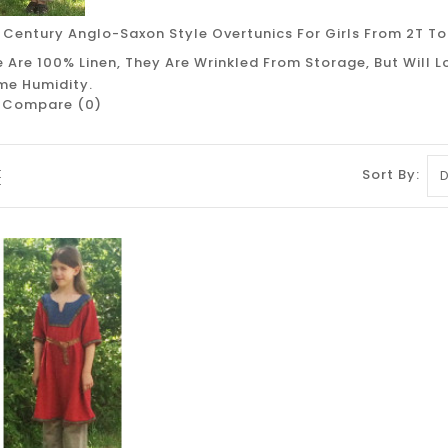
 Century Anglo-Saxon Style Overtunics For Girls From 2T To
 Are 100% Linen, They Are Wrinkled From Storage, But Will 
me Humidity.
 Compare (0)
Sort By: