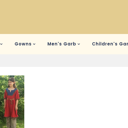
Gowns
Men's Garb
Children's Ga