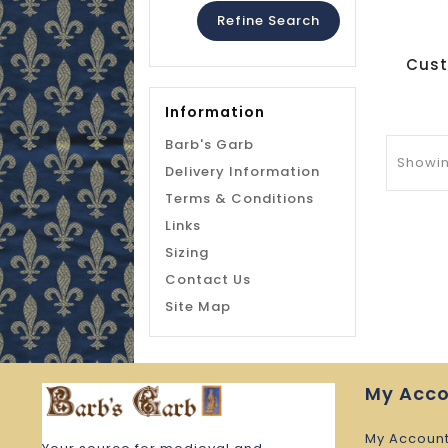
Refine Search
Information
Barb's Garb
Showing
Delivery Information
Terms & Conditions
Links
Sizing
Contact Us
Site Map
My Acc
My Accoun