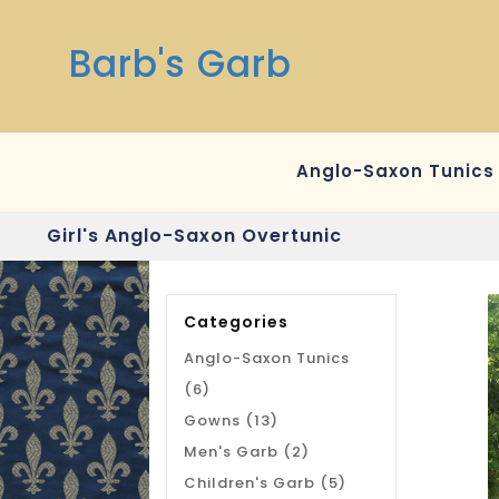
Barb's Garb
Anglo-Saxon Tunics
Girl's Anglo-Saxon Overtunic
Categories
Anglo-Saxon Tunics
(6)
Gowns (13)
Men's Garb (2)
Children's Garb (5)