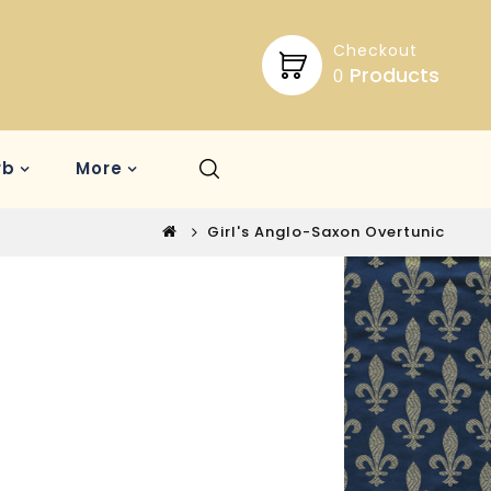
Checkout
Products
0
rb
More
Girl's Anglo-Saxon Overtunic