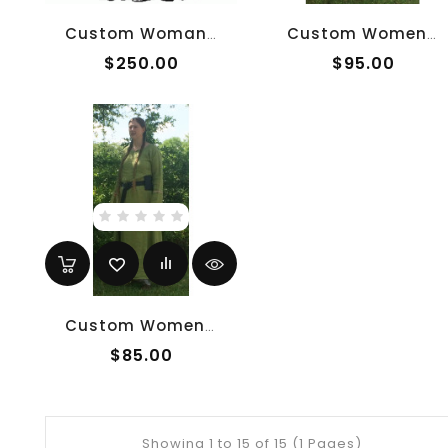
Custom Woman's Houppelande
Custom Women's Anglo-Saxon Overtunic
$250.00
$95.00
Custom Women's Anglo-Saxon Undertunic
$85.00
Showing 1 to 15 of 15 (1 Pages)