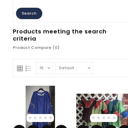
Products meeting the search
criteria
Product Compare (0)