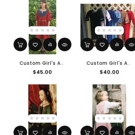
Custom Girl's Anglo-Saxon Overtunic
Custom Girl's Anglo-Saxon Undertunic
$45.00
$40.00