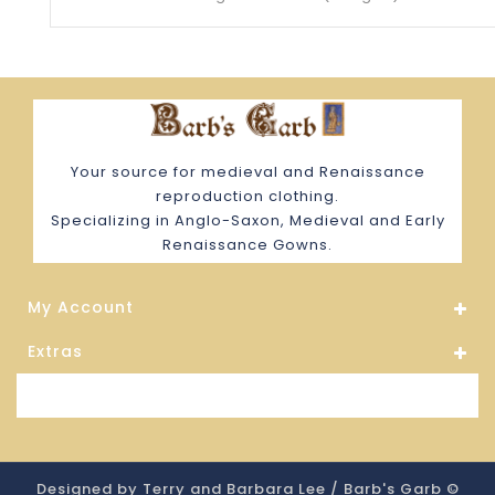
Your source for medieval and Renaissance
reproduction clothing.
Specializing in Anglo-Saxon, Medieval and Early
Renaissance Gowns.
My Account
Extras
Store Information
Designed by Terry and Barbara Lee / Barb's Garb ©