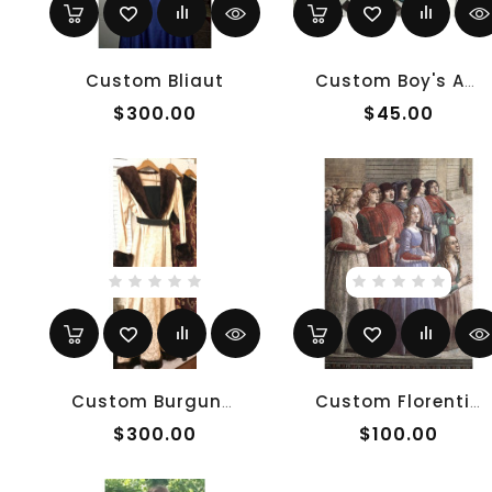
Custom Bliaut
Custom Boy's Anglo-Saxon Tunic
$300.00
$45.00
Custom Burgundian
Custom Florentine Gamurra
$300.00
$100.00