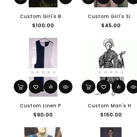
Custom Girl's Burgundian
Custom Girl's Sideless Surcoat
$100.00
$45.00
Custom Linen Parti-Color Sideless Surcoat
Custom Man's Houppelande
$90.00
$150.00