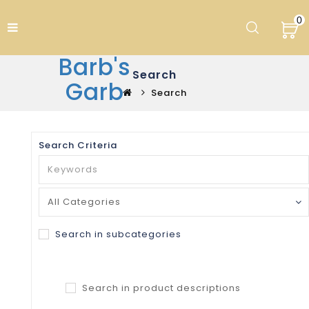
0
Barb's
Search
Garb
Search
Search Criteria
Search in subcategories
Search in product descriptions