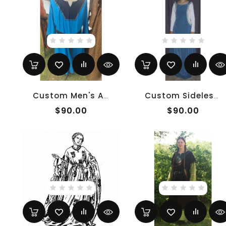
Custom Men's Anglo-Saxon Tunic
Custom Sideless Surcoat
$90.00
$90.00