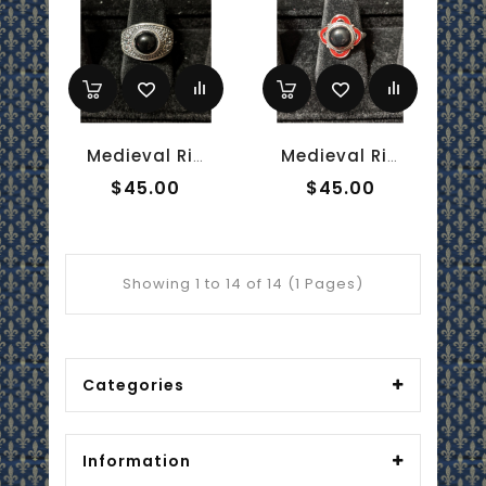
Medieval Ring - 8mm Onyx And Silver - Adjustable
Medieval Ring - 8mm Onyx, Red Enamel And Silver - Adjustable
$45.00
$45.00
Showing 1 to 14 of 14 (1 Pages)
Categories
Information