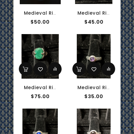
Medieval Ring - 10mm Red Onyx And Sterling Silver
Medieval Ring - 10x12mm Amethyst And Silver - Adjustable
$50.00
$45.00
Medieval Ring - 10x14mm Emerald And White Gold - Adjustable
Medieval Ring - 5mm Amethyst And Silver - Adjustable
$75.00
$35.00