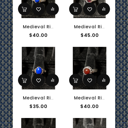
Medieval Ring - 6mm Lapis Lazuli And Silver - Adjustable
Medieval Ring - 7mm Garnet And Silver - Adjustable
$40.00
$45.00
Medieval Ring - 7x9mm Lapis Lazuli And Silver - Adjustable
Medieval Ring - 8mm Carnelian And Silver - Adjustable
$35.00
$40.00