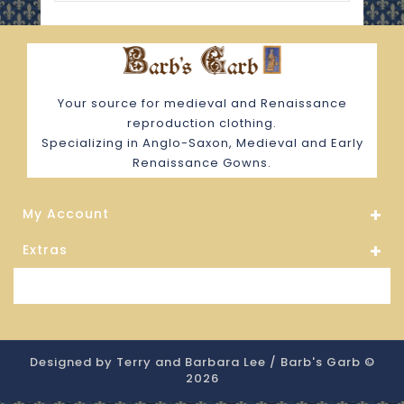
Your source for medieval and Renaissance
reproduction clothing.
Specializing in Anglo-Saxon, Medieval and Early
Renaissance Gowns.
My Account
Extras
Store Information
Designed by Terry and Barbara Lee / Barb's Garb ©
2026