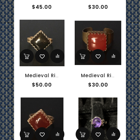
$45.00
$30.00
Medieval Ring - 10mm Onyx And Sterling Silver
Medieval Ring - 10mm Red Onyx And Brass
$50.00
$30.00