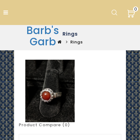
0
Barb's
Rings
Garb
Rings
Product Compare (0)