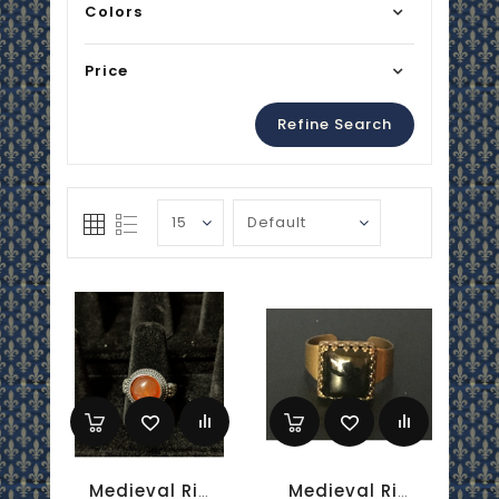
Colors
Price
Refine Search
Medieval Ring - 10mm Carnelian And Silver - Adjustable
Medieval Ring - 10mm Onyx And Brass