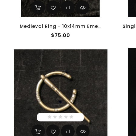
Medieval Ring - 10x14mm Emerald And White Gold - Adjustable
$75.00