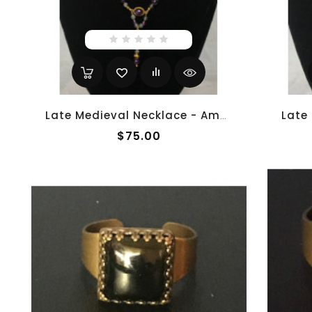
Late Medieval Necklace - Amethyst And Moonstone 1
$75.00