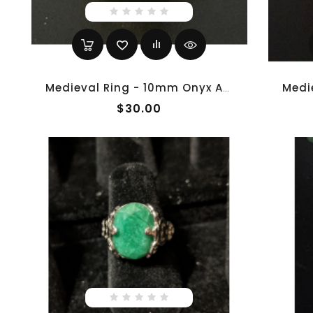
Medieval Ring - 10mm Onyx And Brass
$30.00