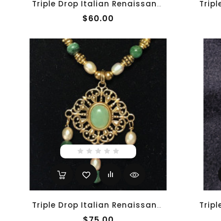
Triple Drop Italian Renaissance Necklace - Blue Adventurine
$60.00
Triple Drop Italian Renaissance Necklace - Jade And Pearl
$75.00