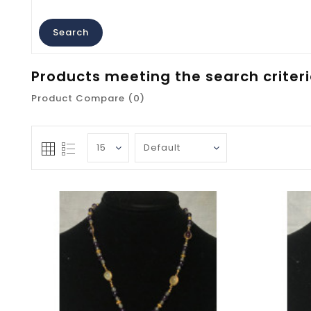
Products meeting the search criter
Product Compare (0)