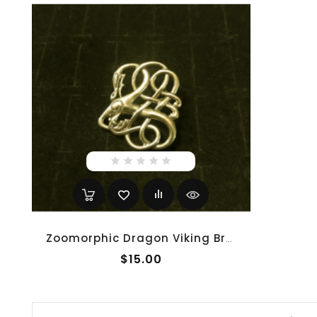
Zoomorphic Dragon Viking Brooch - Gold
$15.00