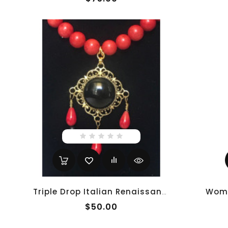
Triple Drop Italian Renaissance Necklace - Red Coral
$50.00