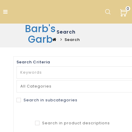
0
Barb's
Search
Garb
Search
Search Criteria
Search in subcategories
Search in product descriptions