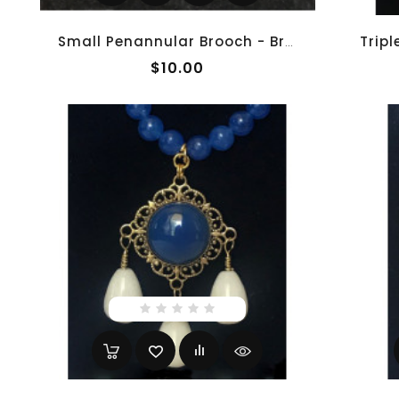
Small Penannular Brooch - Brass
$10.00