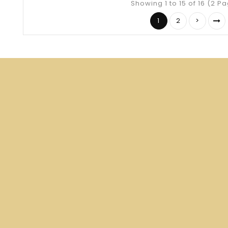
Showing 1 to 15 of 16 (2 P
1
2
>
Your source for medieval and Renaissance
reproduction clothing.
Specializing in Anglo-Saxon, Medieval and Early
Renaissance Gowns.
Store Information