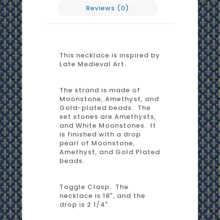
Reviews (0)
This necklace is inspired by
Late Medieval Art.
The strand is made of
Moonstone, Amethyst, and
Gold-plated beads. The
set stones are Amethysts,
and White Moonstones. It
is finished with a drop
pearl of Moonstone,
Amethyst, and Gold Plated
beads.
Toggle Clasp. The
necklace is 18", and the
drop is 2 1/4".