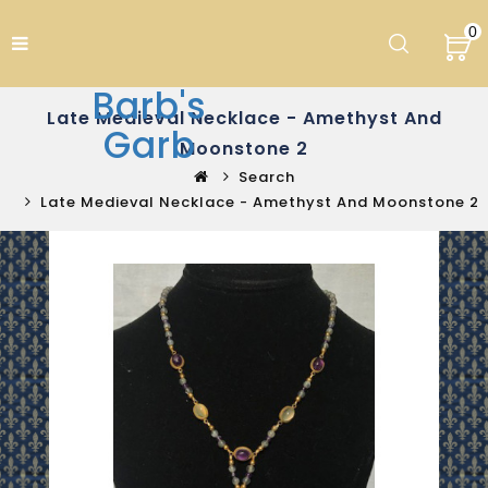
0
Barb's
Late Medieval Necklace - Amethyst And
Garb
Moonstone 2
Search
Late Medieval Necklace - Amethyst And Moonstone 2