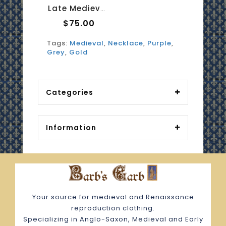
Late Medieval Necklace - Amethyst And Moonstone 1
$75.00
Tags:
Medieval
,
Necklace
,
Purple
,
Grey
,
Gold
Categories
Information
Your source for medieval and Renaissance
reproduction clothing.
Specializing in Anglo-Saxon, Medieval and Early