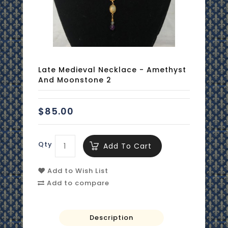
Late Medieval Necklace - Amethyst
And Moonstone 2
$85.00
Qty
Add To Cart
Add to Wish List
Add to compare
Description