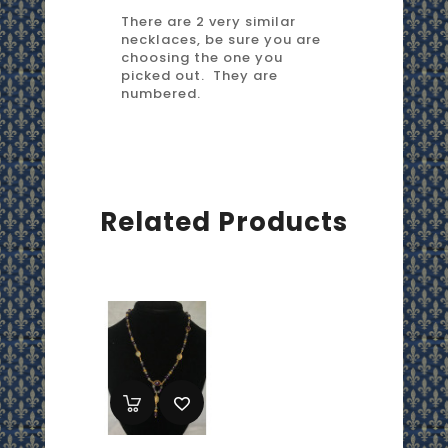
There are 2 very similar
necklaces, be sure you are
choosing the one you
picked out. They are
numbered.
Related Products