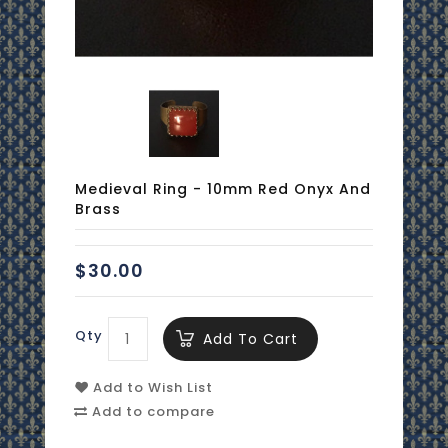
Medieval Ring - 10mm Red Onyx And
Brass
$30.00
Qty
Add To Cart
Add to Wish List
Add to compare