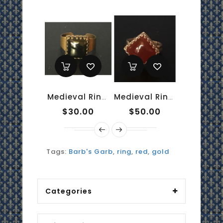
Medieval Ring - 10mm Onyx And Brass
Medieval Ring - 10mm Red Onyx And Sterling Silver
$30.00
$50.00
$50.0
Tags:
Barb's Garb
,
ring
,
red
,
gold
Categories