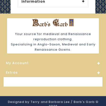
Information
Your source for medieval and Renaissance
reproduction clothing.
Specializing in Anglo-Saxon, Medieval and Early
Renaissance Gowns.
My Account
Extras
Store Information
Designed by Terry and Barbara Lee / Barb's Garb ©