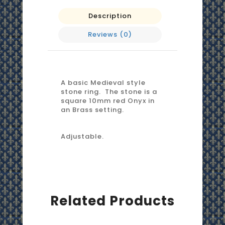
Description
Reviews (0)
A basic Medieval style
stone ring. The stone is a
square 10mm red Onyx in
an Brass setting.
Adjustable.
Related Products