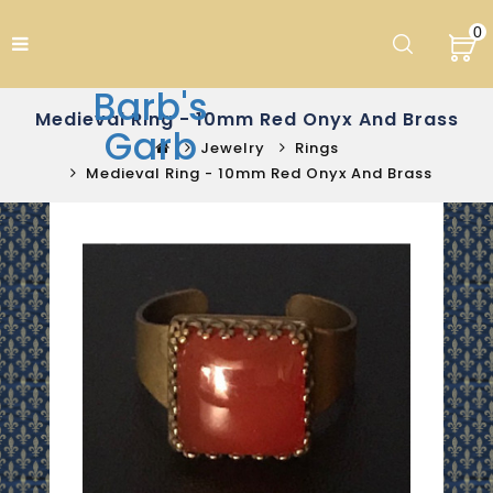
0
Barb's
Medieval Ring - 10mm Red Onyx And Brass
Garb
Jewelry
Rings
Medieval Ring - 10mm Red Onyx And Brass